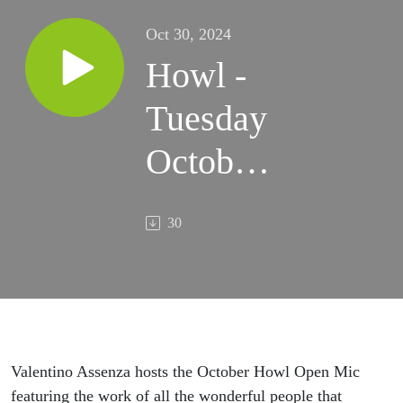
Oct 30, 2024
Howl -
Tuesday
October
29,
30
2024
Valentino Assenza hosts the October Howl Open Mic
featuring the work of all the wonderful people that