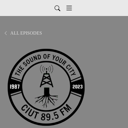
ALL EPISODES